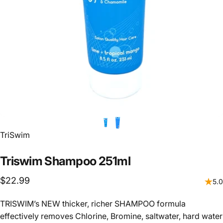
Vendor:
TriSwim
Triswim
Shampoo
251ml
$22.99
5.0
TRISWIM’s NEW thicker, richer SHAMPOO formula
effectively removes Chlorine, Bromine, saltwater, hard water