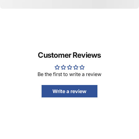
Customer Reviews
Be the first to write a review
Write a review