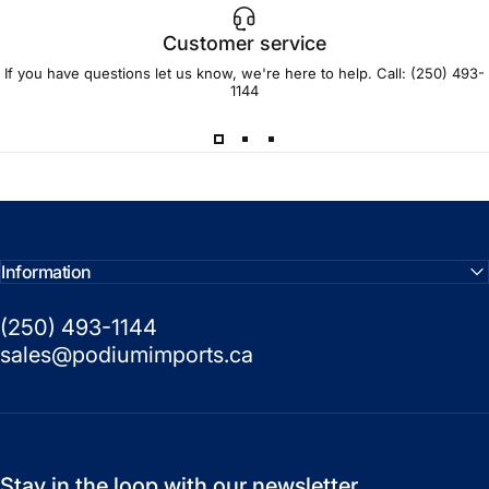
Customer service
If you have questions let us know, we're here to help. Call:
(250) 493-
1144
Information
(250) 493-1144
sales@podiumimports.ca
Stay in the loop with our newsletter