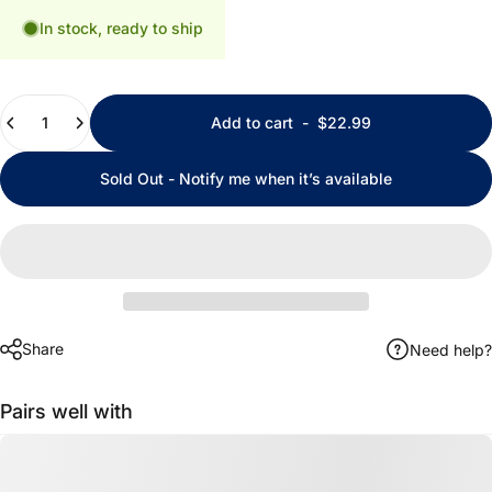
In stock, ready to ship
Quantity
Add to cart
-
$22.99
Sold Out - Notify me when it’s available
Share
Need help?
Pairs well with