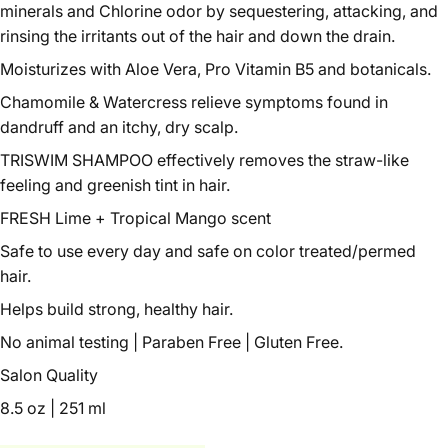
minerals and Chlorine odor by sequestering, attacking, and
rinsing the irritants out of the hair and down the drain.
Moisturizes with Aloe Vera, Pro Vitamin B5 and botanicals.
Chamomile & Watercress relieve symptoms found in
dandruff and an itchy, dry scalp.
TRISWIM SHAMPOO effectively removes the straw-like
feeling and greenish tint in hair.
FRESH Lime + Tropical Mango scent
Safe to use every day and safe on color treated/permed
hair.
Helps build strong, healthy hair.
No animal testing | Paraben Free | Gluten Free.
Salon Quality
8.5 oz | 251 ml