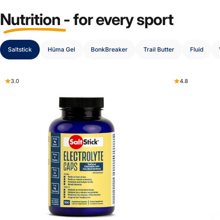
Nutrition
-
for
every
sport
Saltstick
Hüma Gel
BonkBreaker
Trail Butter
Fluid
3.0
4.8