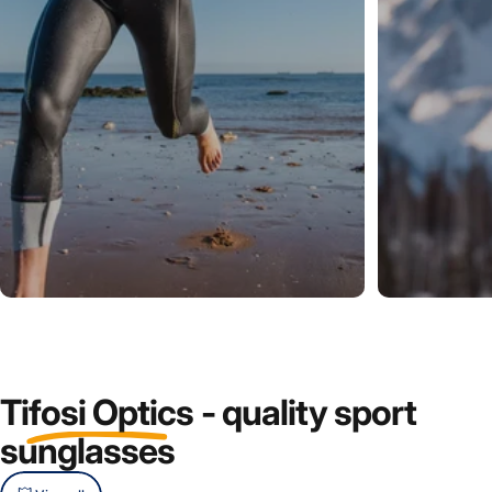
Tifosi
Optics
-
quality
sport
sunglasses