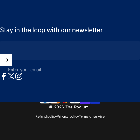
Stay in the loop with our newsletter
Enter your email
Facebook
X (Twitter)
Instagram
© 2026 The Podium.
Refund policy
Privacy policy
Terms of service