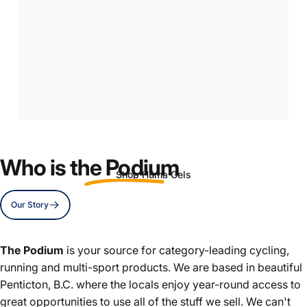
Real
Food
Energy
Gels
Who is
the Podium
Shop Hüma Gels
Our Story
Page 1
Page 2
Page 3
The Podium
is your source for category-leading cycling,
running and multi-sport products. We are based in beautiful
Penticton, B.C. where the locals enjoy year-round access to
great opportunities to use all of the stuff we sell. We can't