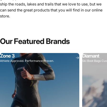
ship the roads, lakes and trails that we love to use, but we
can send the great products that you will find in our online
store.
Our
Featured
Brands
Zone 3
Diamant
Athlete Approved. Performance Proven.
Ski Boot Bags Cus