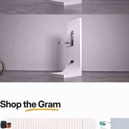
Shop
the Gram