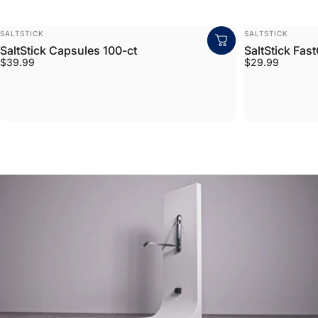
VENDOR:
VENDOR:
SALTSTICK
SALTSTICK
SaltStick Capsules 100-ct
SaltStick Fas
$39.99
$29.99