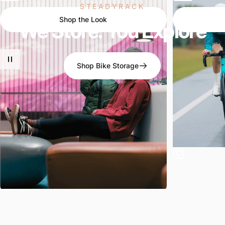
STEADYRACK
Shop the Look
We
Store.
You
Explore
Shop Bike Storage