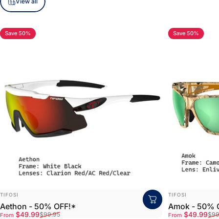
View all
Save 50%
Save 50%
5.0
VENDOR:
VENDOR:
TIFOSI
TIFOSI
Aethon - 50% OFF!*
Amok - 50% 
Sale price
Regular price
Sale price
Regular price
$49.99
$49.99
$99.95
$99
From
From