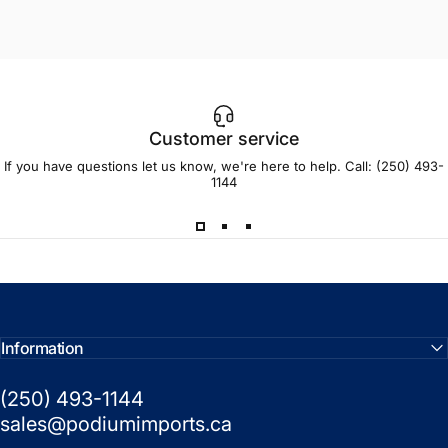
Customer service
If you have questions let us know, we're here to help. Call:
(250) 493-
1144
This is my second pair (first pair broke in
an accident). I opted for the Fototec this
time. For the price, these are a great pair
of glasses!
Information
(250) 493-1144
— Anonymous
sales@podiumimports.ca