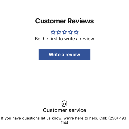
Customer Reviews
Be the first to write a review
Write a review
Customer service
If you have questions let us know, we're here to help. Call:
(250) 493-
1144