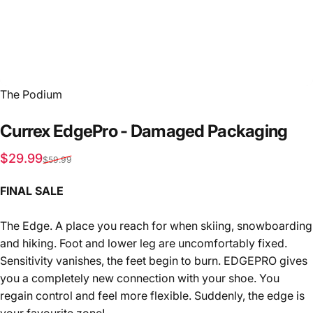
Vendor:
The Podium
Currex
EdgePro
-
Damaged
Packaging
Sale price
Regular price
$29.99
$59.99
FINAL SALE
The Edge. A place you reach for when skiing, snowboarding
and hiking. Foot and lower leg are uncomfortably fixed.
Sensitivity vanishes, the feet begin to burn. EDGEPRO gives
you a completely new connection with your shoe. You
regain control and feel more flexible. Suddenly, the edge is