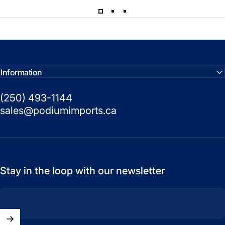
Information
(250) 493-1144
sales@podiumimports.ca
Stay in the loop with our newsletter