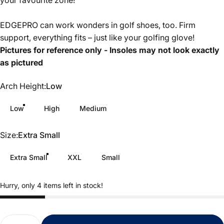
your favourite zone!
EDGEPRO can work wonders in golf shoes, too. Firm
support, everything fits – just like your golfing glove!
Pictures for reference only - Insoles may not look exactly
as pictured
Arch Height
Arch Height:
Low
Low
High
Medium
Size
Size:
Extra Small
Extra Small
XXL
Small
Hurry, only 4 items left in stock!
Quantity