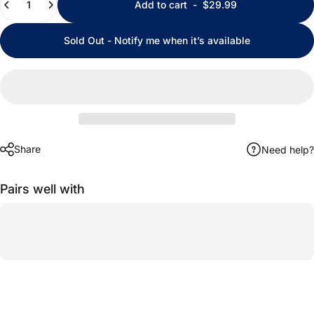
Add to cart
-
$29.99
Sold Out - Notify me when it’s available
Share
Need help?
Pairs well with