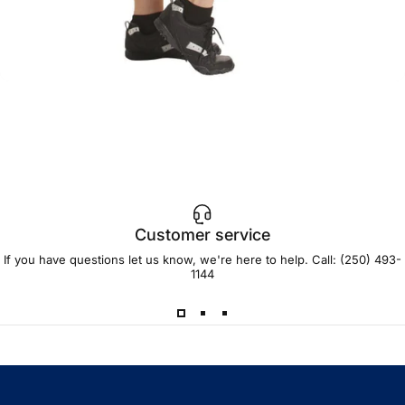
Customer service
If you have questions let us know, we're here to help. Call:
(250) 493-
1144