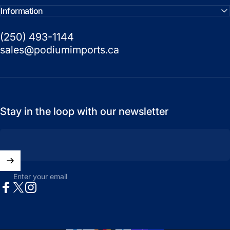
Information
(250) 493-1144
sales@podiumimports.ca
Stay in the loop with our newsletter
Enter your email
Facebook
X (Twitter)
Instagram