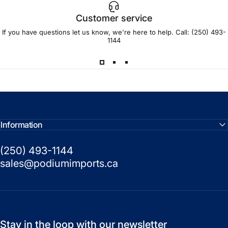
Customer service
If you have questions let us know, we're here to help. Call:
(250) 493-
1144
Information
(250) 493-1144
sales@podiumimports.ca
Stay in the loop with our newsletter