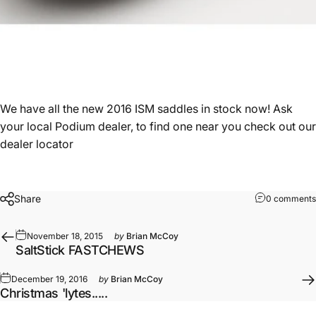
We have all the new 2016 ISM saddles in stock now! Ask
your local Podium dealer, to find one near you check out our
dealer locator
Share
0 comments
November 18, 2015
by
Brian McCoy
SaltStick FASTCHEWS
December 19, 2016
by
Brian McCoy
Christmas 'lytes.....