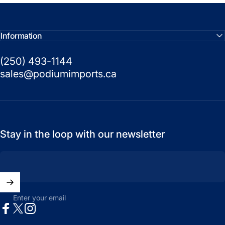
Information
(250) 493-1144
sales@podiumimports.ca
Stay in the loop with our newsletter
Enter your email
Facebook
X (Twitter)
Instagram