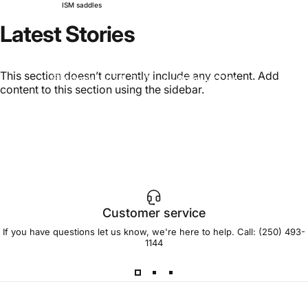
ISM saddles
Latest
Stories
2016
ISM
saddles
This section doesn’t currently include any content. Add
November 23, 2015
by
Brian McCoy
content to this section using the sidebar.
Customer service
If you have questions let us know, we're here to help. Call:
(250) 493-
1144