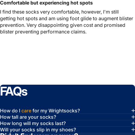
Comfortable but experiencing hot spots
I find these socks very comfortable, however, I'm still
getting hot spots and am using foot glide to augment blister
prevention. Very disappointing given cost and promised
blister preventing performance claims.
FAQs
How do I
care
for my Wrightsocks?
How tall are your socks?
How long will my socks last?
Will your socks slip in my shoes?