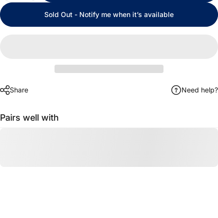
Sold Out - Notify me when it’s available
Share
Need help?
Pairs well with