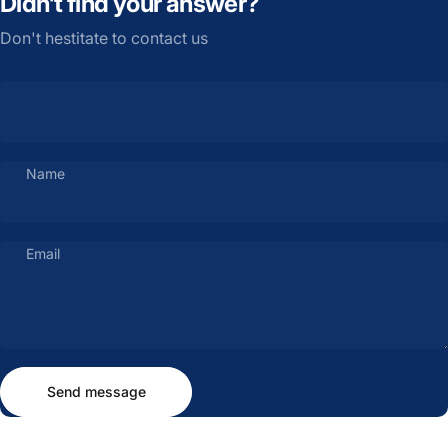
Didn’t find your answer?
Don't hestitate to contact us
Name
Email
Send message
Message
Send message