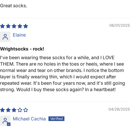
Great socks.
06/01/2025
Elaine
Wrightsocks - rock!
I've been wearing these socks for a while, and I LOVE
THEM. There are no holes in the toes or heels, where I see
normal wear and tear on other brands. I notice the bottom
layer is finally wearing thin, which I would expect after
repeated wear. It's been four years now, and it's still going
strong. Would I buy these socks again? In a heartbeat!
04/28/2025
Michael Cachia