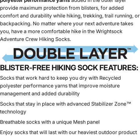
polyester performance yarns
added in the outer layer
provide maximum protection from blisters, for added
comfort and durability while
hiking
, trekking, trail running, or
backpacking. No matter where your next adventure takes
you, have a more comfortable hike in the Wrightsock
Adventure Crew Hiking Socks.
BLISTER-FREE HIKING SOCK FEATURES:
Socks that work hard to keep you dry with
Recycled
polyester
performance yarns that improve moisture
management and added durability
Socks that stay in place with advanced Stabilizer Zone™
technology
Breathable socks with a unique Mesh panel
Enjoy socks that will last with our heaviest outdoor product