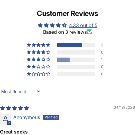
Customer Reviews
4.33 out of 5
Based on 3 reviews
2
0
1
0
0
Sort by
04/13/2026
Anonymous
Great socks