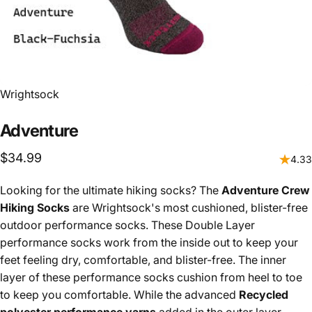
Vendor:
Wrightsock
Adventure
$34.99
4.33
Looking for the ultimate hiking socks? The
Adventure Crew
Hiking Socks
are Wrightsock's most cushioned, blister-free
outdoor performance socks. These Double Layer
performance socks work from the inside out to keep your
feet feeling dry, comfortable, and blister-free. The inner
layer of these performance socks cushion from heel to toe
to keep you comfortable. While the advanced
Recycled