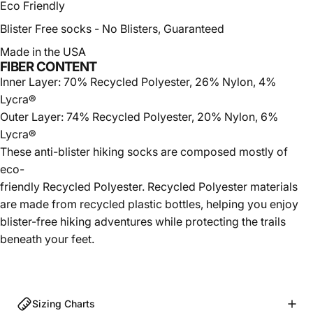
Eco Friendly
Blister Free socks -
No Blisters, Guaranteed
Made in the USA
FIBER CONTENT
Inner Layer: 70% Recycled Polyester, 26% Nylon, 4%
Lycra®
Outer Layer: 74% Recycled Polyester, 20% Nylon, 6%
Lycra®
These
anti-blister
hiking socks are composed mostly of
eco-
friendly Recycled Polyester. Recycled Polyester materials
are made from recycled plastic bottles, helping you enjoy
blister-free hiking adventures while protecting the trails
beneath your feet.
Sizing Charts