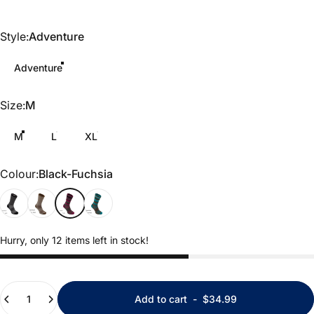
Style
Style:
Adventure
Adventure
Size
Size:
M
M
L
XL
Colour
Colour:
Black-Fuchsia
Black Marl
Khaki Marl
Black-Fuchsia
Brown-Teal
Hurry, only 12 items left in stock!
Quantity
Add to cart
-
$34.99