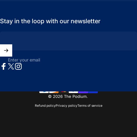
Stay in the loop with our newsletter
Enter your email
Facebook
X (Twitter)
Instagram
© 2026 The Podium.
Refund policy
Privacy policy
Terms of service