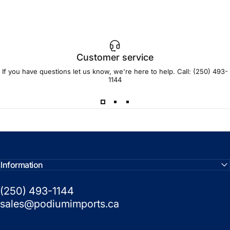
Customer service
If you have questions let us know, we're here to help. Call:
(250) 493-
1144
Information
(250) 493-1144
sales@podiumimports.ca