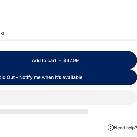
ck!
Add to cart
-
$47.99
old Out - Notify me when it’s available
Need help?
ook
 by Email