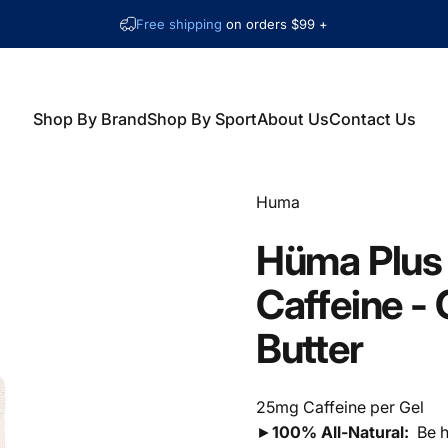
Free shipping
on orders $99 +
Shop By Brand
Shop By Sport
About Us
Contact Us
Shop By Brand
Shop By Sport
About Us
Contact Us
Vendor:
Huma
Hüma
Plus
Caffeine
-
Butter
25mg Caffeine per Gel
►
100% All-Natural:
Be h