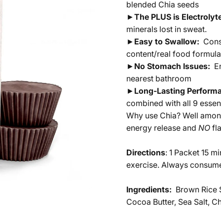
blended Chia seeds
►
The PLUS is Electroly
minerals lost in sweat.
►
Easy to Swallow:
Cons
content/real food formula
►
No Stomach Issues:
E
nearest bathroom
►
Long-Lasting Perform
combined with all 9 esse
Why use Chia? Well among 
energy release and
NO
fl
Directions
: 1 Packet 15 m
exercise. Always consume
Ingredients:
Brown Rice S
Cocoa Butter, Sea Salt, Ch