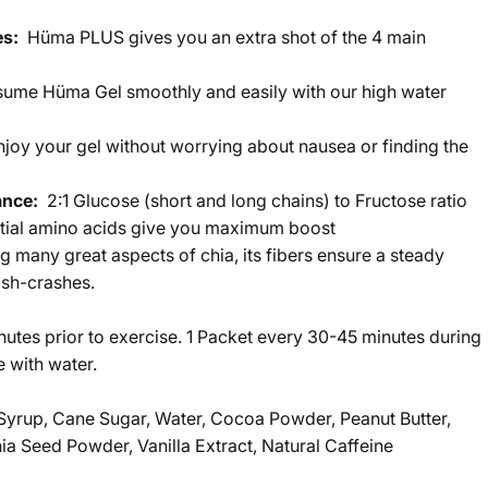
tes:
Hüma PLUS gives you an extra shot of the 4 main
ume Hüma Gel smoothly and easily with our high water
njoy your gel without worrying about nausea or finding the
ance:
2:1 Glucose (short and long chains) to Fructose ratio
ntial amino acids give you maximum boost
many great aspects of chia, its fibers ensure a steady
ash-crashes.
inutes prior to exercise. 1 Packet every 30-45 minutes during
 with water.
yrup, Cane Sugar, Water, Cocoa Powder, Peanut Butter,
ia Seed Powder, Vanilla Extract, Natural Caffeine