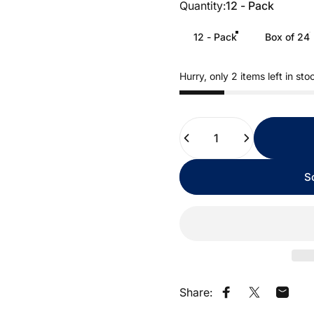
Quantity
Quantity:
12 - Pack
12 - Pack
Box of 24
Hurry, only 2 items left in sto
Quantity
S
Share:
Share on Faceb
Share on X
Share