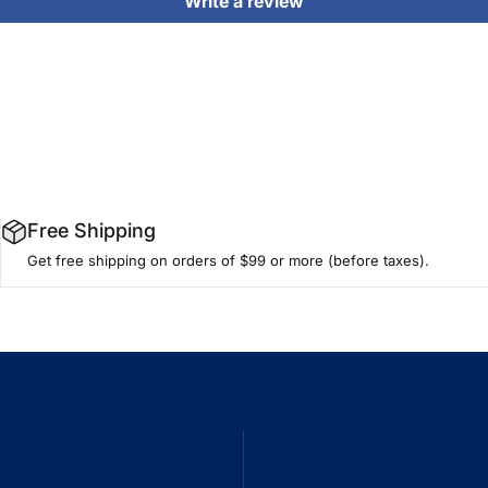
Write a review
Free Shipping
Get free shipping on orders of $99 or more (before taxes).