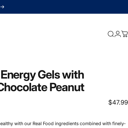
Search
Logi
C
Energy
Gels
with
Chocolate
Peanut
$47.99
ealthy with our Real Food ingredients combined with finely-