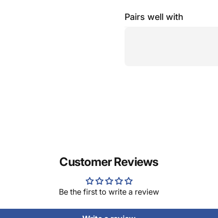
Pairs well with
Customer Reviews
Be the first to write a review