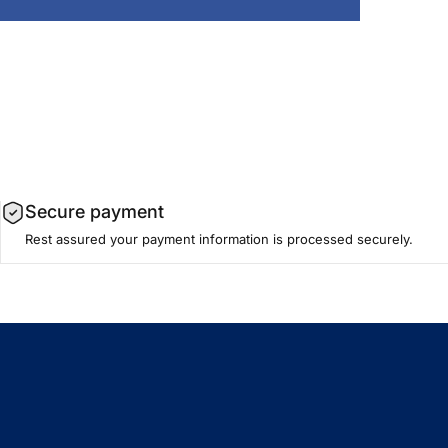
Secure payment
Rest assured your payment information is processed securely.