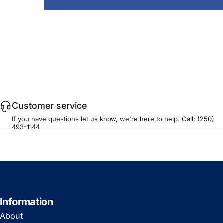
Customer service
If you have questions let us know, we're here to help. Call:
(250)
493-1144
Information
About