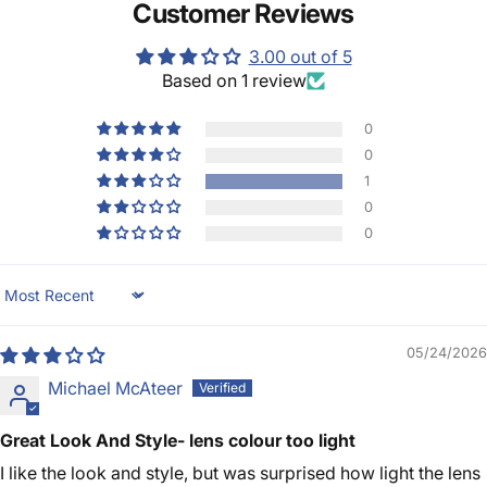
Customer Reviews
3.00 out of 5
Based on 1 review
0
0
1
0
0
Sort by
05/24/2026
Michael McAteer
Great Look And Style- lens colour too light
I like the look and style, but was surprised how light the lens