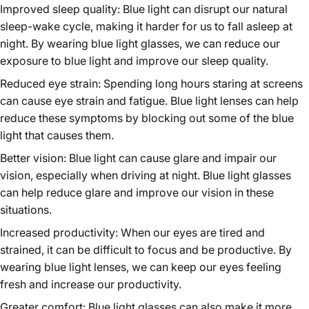
Improved sleep quality: Blue light can disrupt our natural
sleep-wake cycle, making it harder for us to fall asleep at
night. By wearing blue light glasses, we can reduce our
exposure to blue light and improve our sleep quality.
Reduced eye strain: Spending long hours staring at screens
can cause eye strain and fatigue. Blue light lenses can help
reduce these symptoms by blocking out some of the blue
light that causes them.
Better vision: Blue light can cause glare and impair our
vision, especially when driving at night. Blue light glasses
can help reduce glare and improve our vision in these
situations.
Increased productivity: When our eyes are tired and
strained, it can be difficult to focus and be productive. By
wearing blue light lenses, we can keep our eyes feeling
fresh and increase our productivity.
Greater comfort: Blue light glasses can also make it more