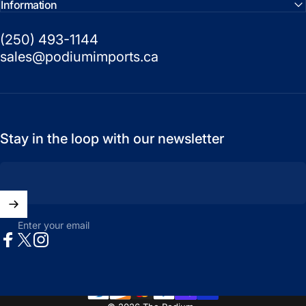
Information
(250) 493-1144
sales@podiumimports.ca
Stay in the loop with our newsletter
Enter your email
Facebook
X (Twitter)
Instagram