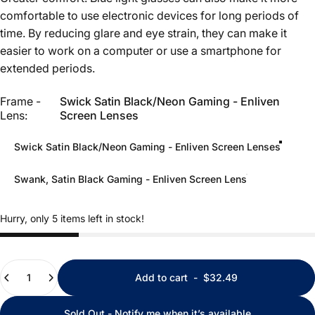
comfortable to use electronic devices for long periods of
time. By reducing glare and eye strain, they can make it
easier to work on a computer or use a smartphone for
extended periods.
Frame - Lens
Frame -
Swick Satin Black/Neon Gaming - Enliven
Lens:
Screen Lenses
Swick Satin Black/Neon Gaming - Enliven Screen Lenses
Swank, Satin Black Gaming - Enliven Screen Lens
Hurry, only 5 items left in stock!
Quantity
Add to cart
-
$32.49
Sold Out - Notify me when it’s available