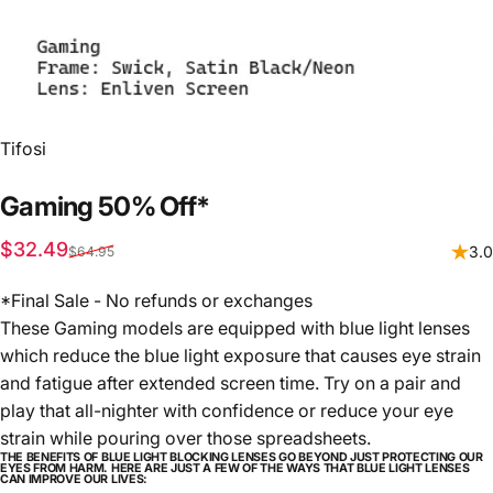
Vendor:
Tifosi
Gaming
50%
Off*
Sale price
Regular price
$32.49
3.0
$64.95
*Final Sale - No refunds or exchanges
These Gaming models are equipped with blue light lenses
which reduce the blue light exposure that causes eye strain
and fatigue after extended screen time. Try on a pair and
play that all-nighter with confidence or reduce your eye
strain while pouring over those spreadsheets.
THE BENEFITS OF BLUE LIGHT BLOCKING LENSES GO BEYOND JUST PROTECTING OUR
EYES FROM HARM. HERE ARE JUST A FEW OF THE WAYS THAT BLUE LIGHT LENSES
CAN IMPROVE OUR LIVES: