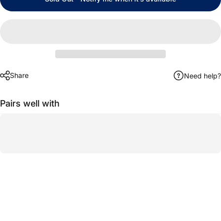
Share
Need help?
Pairs well with