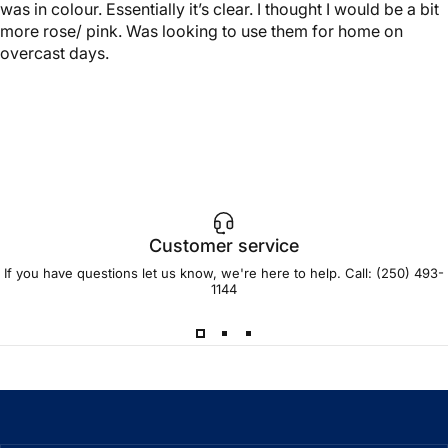
was in colour. Essentially it’s clear. I thought I would be a bit
more rose/ pink. Was looking to use them for home on
overcast days.
Customer service
If you have questions let us know, we're here to help. Call:
(250) 493-
1144