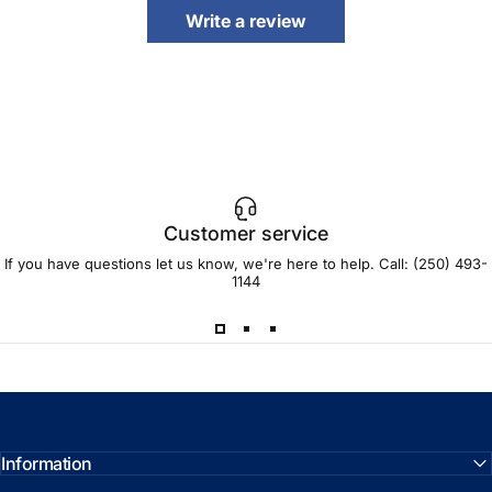
Write a review
Customer service
If you have questions let us know, we're here to help. Call:
(250) 493-
1144
Information