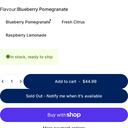
Flavour
Flavour:
Blueberry Pomegranate
Blueberry Pomegranate
Fresh Citrus
Raspberry Lemonade
In stock, ready to ship
Quantity
Add to cart
-
$44.99
Sold Out - Notify me when it’s available
More payment options