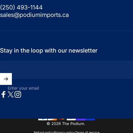
(250) 493-1144
sales@podiumimports.ca
Stay in the loop with our newsletter
Enter your email
Facebook
X (Twitter)
Instagram
© 2026 The Podium.
Refund policy
Privacy policy
Terms of service