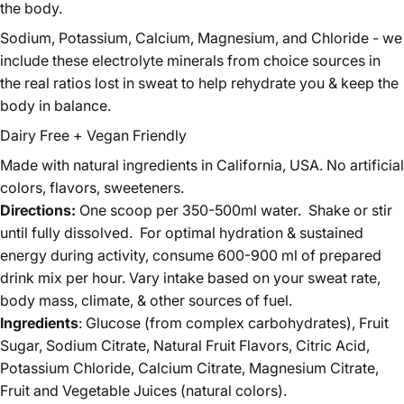
the body.
Sodium, Potassium, Calcium, Magnesium, and Chloride - we
include these electrolyte minerals from choice sources in
the real ratios lost in sweat to help rehydrate you & keep the
body in balance.
Dairy Free + Vegan Friendly
Made with natural ingredients in California, USA. No artificial
colors, flavors, sweeteners.
Directions:
One scoop per 350-500ml water. Shake or stir
until fully dissolved. For optimal hydration & sustained
energy during activity, consume 600-900 ml of prepared
drink mix per hour. Vary intake based on your sweat rate,
body mass, climate, & other sources of fuel.
Ingredients
: Glucose (from complex carbohydrates), Fruit
Sugar, Sodium Citrate, Natural Fruit Flavors, Citric Acid,
Potassium Chloride, Calcium Citrate, Magnesium Citrate,
Fruit and Vegetable Juices (natural colors).