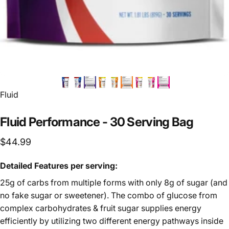
Vendor:
Fluid
Fluid
Performance
-
30
Serving
Bag
$44.99
Detailed Features per serving:
25g of carbs from multiple forms with only 8g of sugar (and
no fake sugar or sweetener). The combo of glucose from
complex carbohydrates & fruit sugar supplies energy
efficiently by utilizing two different energy pathways inside