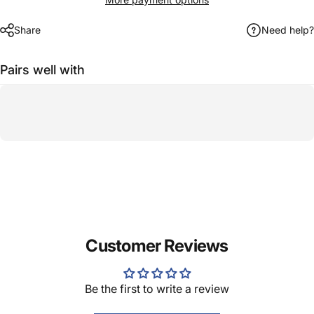
Share
Need help?
Pairs well with
Customer Reviews
Be the first to write a review