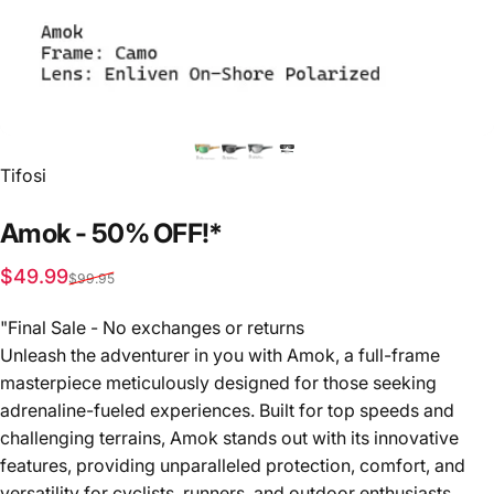
Vendor:
Tifosi
Amok
-
50%
OFF!*
Sale price
Regular price
$49.99
$99.95
"Final Sale - No exchanges or returns
Unleash the adventurer in you with Amok, a full-frame
masterpiece meticulously designed for those seeking
adrenaline-fueled experiences. Built for top speeds and
challenging terrains, Amok stands out with its innovative
features, providing unparalleled protection, comfort, and
versatility for cyclists, runners, and outdoor enthusiasts