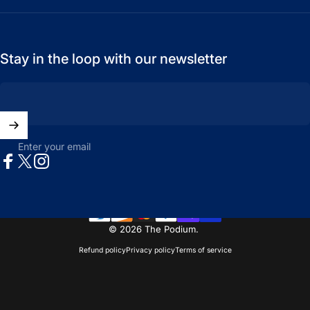
Stay in the loop with our newsletter
Enter your email
Facebook
X (Twitter)
Instagram
© 2026 The Podium.
Refund policy
Privacy policy
Terms of service