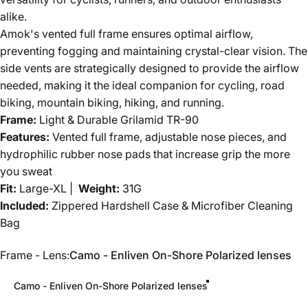
alike.
Amok's vented full frame ensures optimal airflow,
preventing fogging and maintaining crystal-clear vision. The
side vents are strategically designed to provide the airflow
needed, making it the ideal companion for cycling, road
biking, mountain biking, hiking, and running.
Frame:
Light & Durable Grilamid TR-90
Features:
Vented full frame, adjustable nose pieces, and
hydrophilic rubber nose pads that increase grip the more
you sweat
Fit:
Large-XL |
Weight:
31G
Included:
Zippered Hardshell Case & Microfiber Cleaning
Bag
Frame - Lens
Frame - Lens:
Camo - Enliven On-Shore Polarized lenses
Camo - Enliven On-Shore Polarized lenses