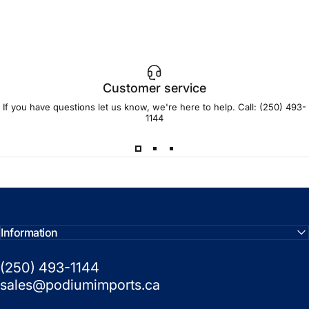
Customer service
If you have questions let us know, we're here to help. Call:
(250) 493-
1144
Information
(250) 493-1144
sales@podiumimports.ca