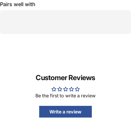
Pairs well with
Customer Reviews
Be the first to write a review
Write a review