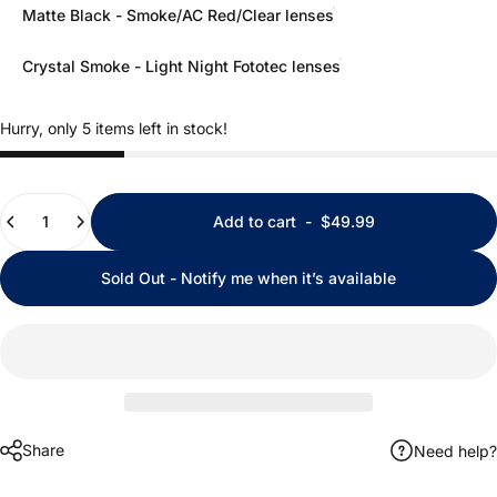
Matte Black - Smoke/AC Red/Clear lenses
Crystal Smoke - Light Night Fototec lenses
Hurry, only 5 items left in stock!
Quantity
Add to cart
-
$49.99
Sold Out - Notify me when it’s available
Share
Need help?