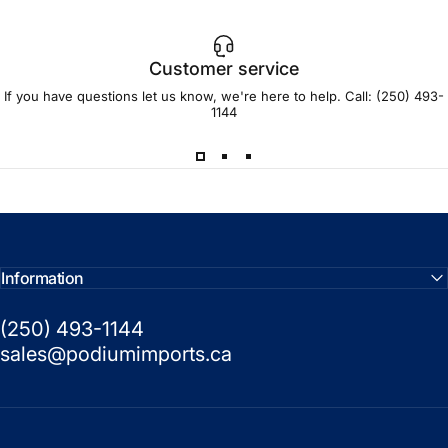
Customer service
If you have questions let us know, we're here to help. Call:
(250) 493-
1144
Information
(250) 493-1144
sales@podiumimports.ca