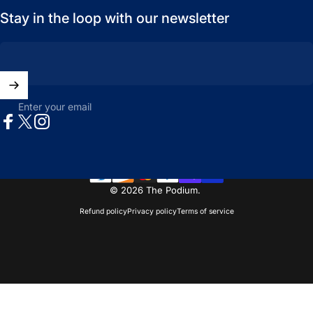
Stay in the loop with our newsletter
Enter your email
Facebook
X (Twitter)
Instagram
© 2026 The Podium.
Refund policy
Privacy policy
Terms of service