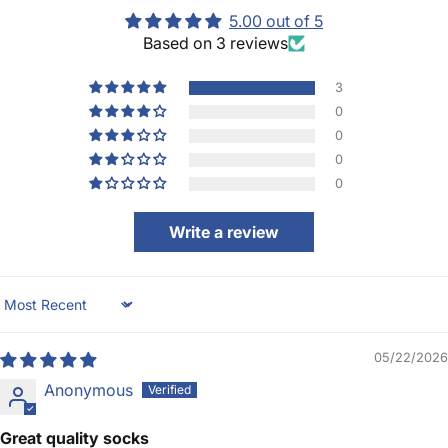
5.00 out of 5
Based on 3 reviews
3
0
0
0
0
Write a review
Sort by
05/22/2026
Anonymous
Great quality socks