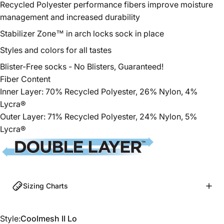
Recycled Polyester
performance fibers improve moisture
management and increased durability
Stabilizer Zone™ in arch locks sock in place
Styles and colors for all tastes
Blister-Free socks - No Blisters, Guaranteed!
Fiber Content
Inner Layer: 70%
Recycled
Polyester
, 26% Nylon, 4%
Lycra®
Outer Layer: 71%
Recycled
Polyester
, 24% Nylon, 5%
Lycra®
Sizing Charts
Style
Style:
Coolmesh II Lo