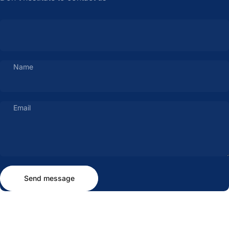
Name
Email
Send message
Message
Send message