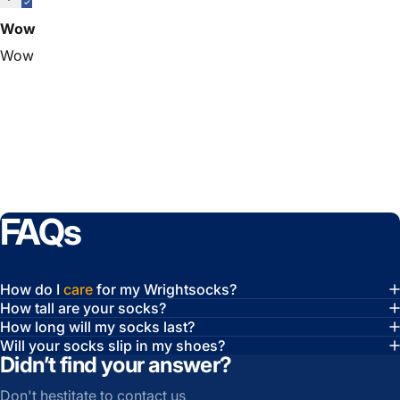
Wow
Wow
FAQs
How do I
care
for my Wrightsocks?
How tall are your socks?
How long will my socks last?
Will your socks slip in my shoes?
Didn’t find your answer?
Don't hestitate to contact us