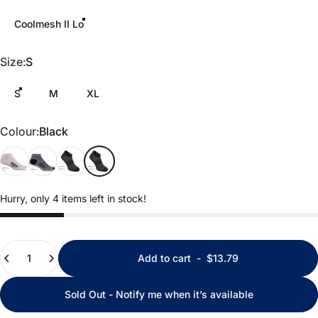
Coolmesh II Lo
Size
Size:
S
S
M
XL
Colour
Colour:
Black
White
Grey
Black Marl
Black
Hurry, only 4 items left in stock!
Quantity
Add to cart
-
$13.79
Sold Out - Notify me when it’s available