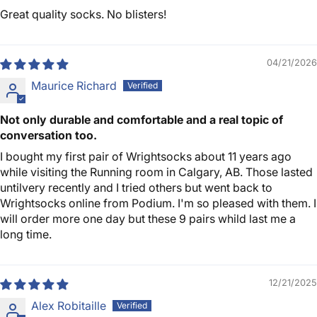
Great quality socks. No blisters!
04/21/2026
Maurice Richard
Not only durable and comfortable and a real topic of
conversation too.
I bought my first pair of Wrightsocks about 11 years ago
while visiting the Running room in Calgary, AB. Those lasted
untilvery recently and I tried others but went back to
Wrightsocks online from Podium. I'm so pleased with them. I
will order more one day but these 9 pairs whild last me a
long time.
12/21/2025
Alex Robitaille