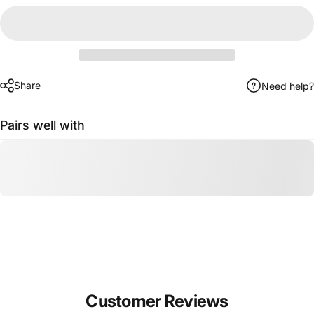
Share
Need help?
Pairs well with
Customer Reviews