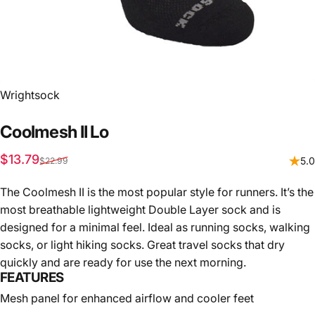
Vendor:
Wrightsock
Coolmesh
II
Lo
Sale price
Regular price
$13.79
5.0
$22.99
The Coolmesh II is the most popular style for runners. It’s the
most breathable lightweight Double Layer sock and is
designed for a minimal feel. Ideal as running socks, walking
socks, or light hiking socks. Great travel socks that dry
quickly and are ready for use the next morning.
FEATURES
Mesh panel for enhanced airflow and cooler feet