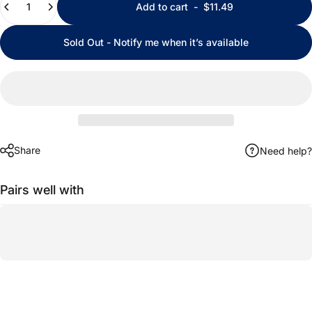
Add to cart
-
$11.49
Sold Out - Notify me when it’s available
Share
Need help?
Pairs well with