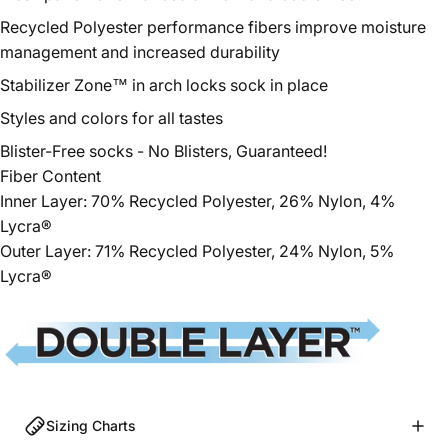
Recycled Polyester
performance fibers improve moisture
management and increased durability
Stabilizer Zone™ in arch locks sock in place
Styles and colors for all tastes
Blister-Free socks - No Blisters, Guaranteed!
Fiber Content
Inner Layer: 70%
Recycled
Polyester
, 26% Nylon, 4%
Lycra®
Outer Layer: 71%
Recycled
Polyester
, 24% Nylon, 5%
Lycra®
Sizing Charts