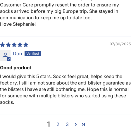
Customer Care promptly resent the order to ensure my
socks arrived before my big Europe trip. She stayed in
communication to keep me up to date too.
I love Stephanie!
07/30/2025
Don
Good product
I would give this 5 stars. Socks feel great, helps keep the
feet dry. I still am not sure about the anti-blister guarantee as
the blisters I have are still bothering me. Hope this is normal
for someone with multiple blisters who started using these
socks.
1
2
3