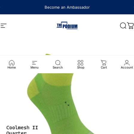
Skip to content
Become an Ambassador
Site navigation
The Podium
Sear
C
Home
Menu
Search
Shop
Cart
Account