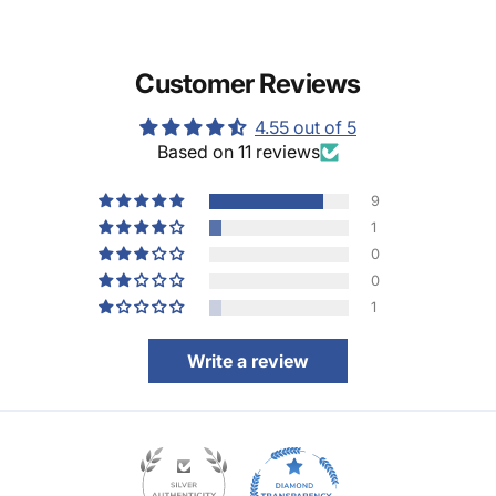
Customer Reviews
4.55 out of 5
Based on 11 reviews
9
1
0
0
1
Write a review