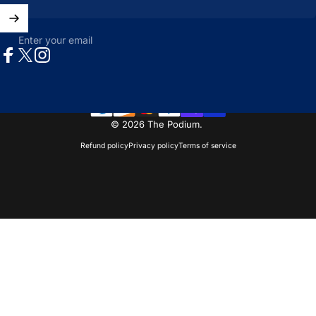
Enter your email
Facebook
X (Twitter)
Instagram
© 2026 The Podium.
Refund policy
Privacy policy
Terms of service