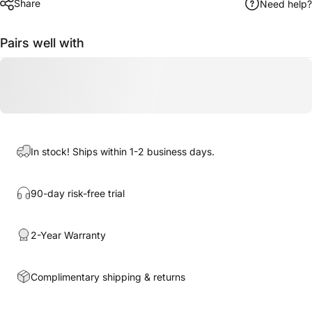
Share
Need help?
Pairs well with
In stock! Ships within 1-2 business days.
90-day risk-free trial
2-Year Warranty
Complimentary shipping & returns