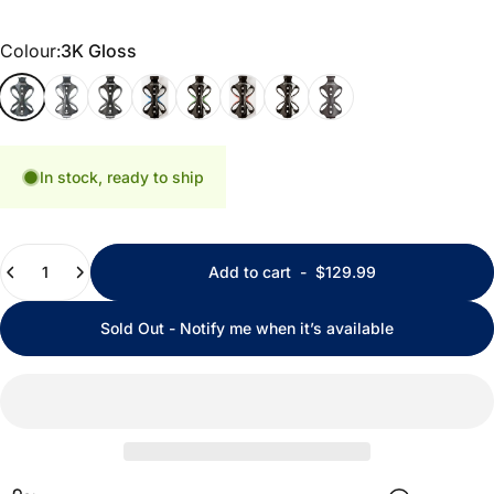
Colour
Colour:
3K Gloss
3K Gloss
3K Matte
Uni Gloss
Uni Gloss Blue
Uni Gloss Green
Uni Gloss Red
Uni Gloss White
Uni Matte
In stock, ready to ship
Quantity
Add to cart
-
$129.99
Sold Out - Notify me when it’s available