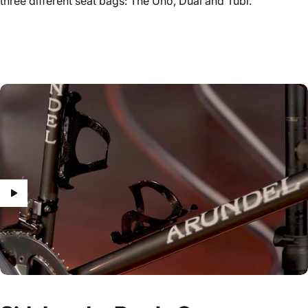
three different seat bags: The Uno, Dual and Tubi.