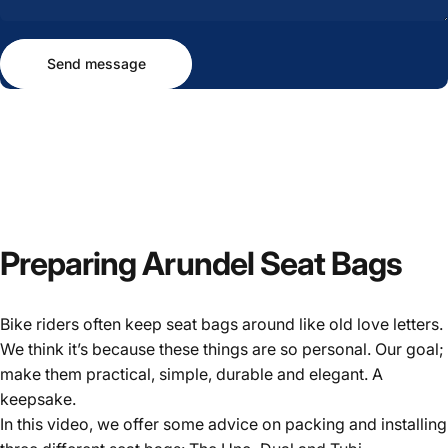
Send message
Message
Send message
Preparing
Arundel
Seat
Bags
Bike riders often keep seat bags around like old love letters.
We think it’s because these things are so personal. Our goal;
make them practical, simple, durable and elegant. A
keepsake.
In this video, we offer some advice on packing and installing