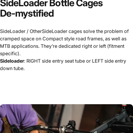
SideLoader
Bottle
Cages
De-mystified
SideLoader / OtherSideLoader cages solve the problem of
cramped space on Compact style road frames, as well as
MTB applications. They’re dedicated right or left (fitment
specific).
Sideloader
: RIGHT side entry seat tube or LEFT side entry
down tube.