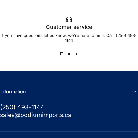
Customer service
If you have questions let us know, we're here to help. Call:
(250) 493-
1144
Information
(250) 493-1144
sales@podiumimports.ca