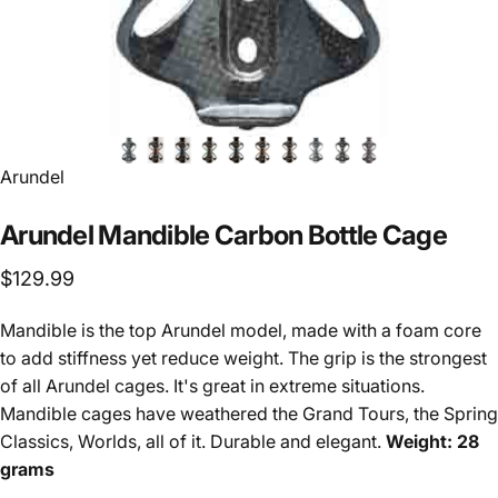
Vendor:
Arundel
Arundel
Mandible
Carbon
Bottle
Cage
$129.99
Mandible is the top Arundel model, made with a foam core
to add stiffness yet reduce weight. The grip is the strongest
of all Arundel cages. It's great in extreme situations.
Mandible cages have weathered the Grand Tours, the Spring
Classics, Worlds, all of it. Durable and elegant.
Weight: 28
grams