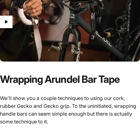
Wrapping
Arundel
Bar
Tape
We'll show you a couple techniques to using our cork,
rubber Gecko and Gecko grip. To the uninitiated, wrapping
handle bars can seem simple enough but there is actually
some technique to it.