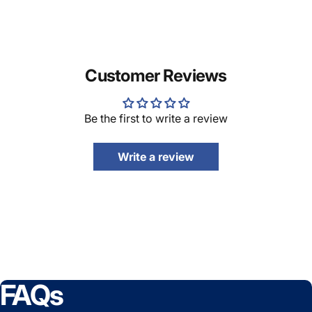
Customer Reviews
Be the first to write a review
Write a review
FAQs