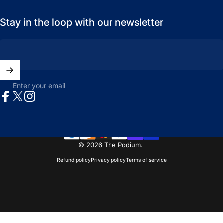
Stay in the loop with our newsletter
Enter your email
Facebook
X (Twitter)
Instagram
© 2026 The Podium.
Refund policy
Privacy policy
Terms of service