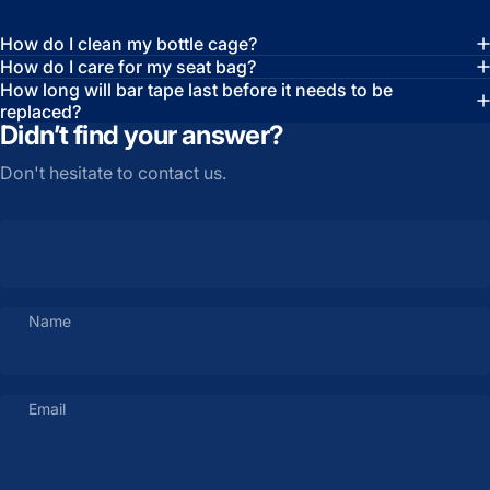
How do I clean my bottle cage?
How do I care for my seat bag?
How long will bar tape last before it needs to be
replaced?
Didn’t find your answer?
Don't hesitate to contact us.
Name
Email