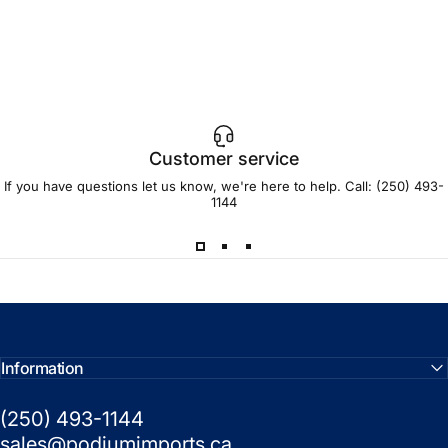
Customer service
If you have questions let us know, we're here to help. Call:
(250) 493-
1144
Information
(250) 493-1144
sales@podiumimports.ca