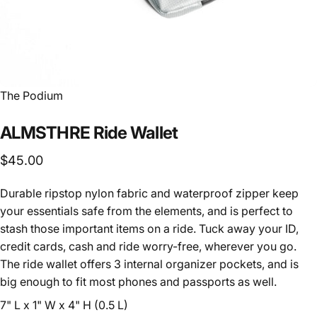
Vendor:
The Podium
ALMSTHRE
Ride
Wallet
$45.00
Durable ripstop nylon fabric and waterproof zipper keep
your essentials safe from the elements, and is perfect to
stash those important items on a ride. Tuck away your ID,
credit cards, cash and ride worry-free, wherever you go.
The ride wallet offers 3 internal organizer pockets, and is
big enough to fit most phones and passports as well.
7" L x 1" W x 4" H (0.5 L)