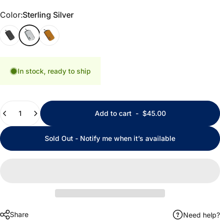
Color
Color:
Sterling Silver
Black
Sterling Silver
California Gold
In stock, ready to ship
Quantity
Add to cart
-
$45.00
Sold Out - Notify me when it’s available
Share
Need help?