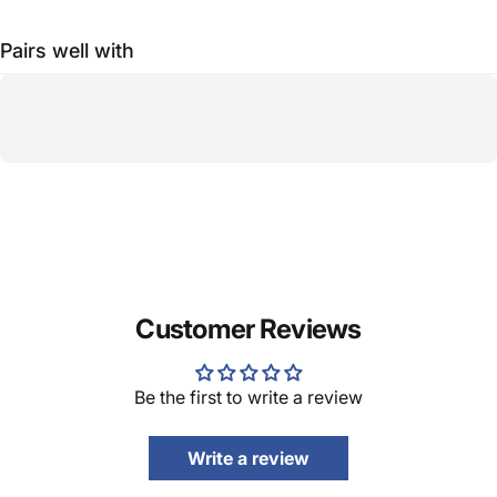
Pairs well with
Customer Reviews
Be the first to write a review
Write a review