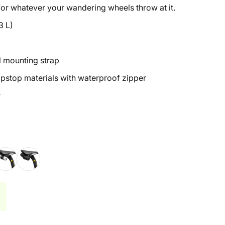
 for whatever your wandering wheels throw at it.
3 L)
l mounting strap
ipstop materials with waterproof zipper
r
d
terling Silver
Midnight Black