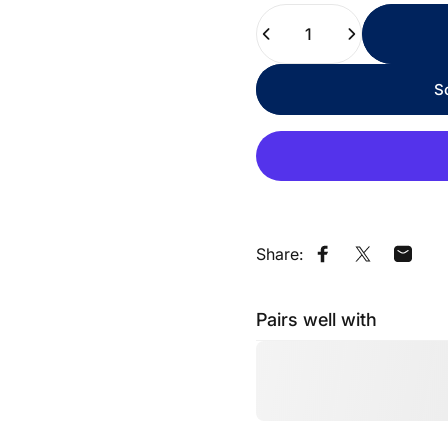
Quantity
S
Share:
Share on Faceb
Share on X
Share
Pairs well with