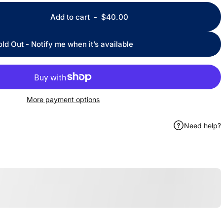
Add to cart
-
$40.00
old Out - Notify me when it’s available
More payment options
Need help?
ook
 by Email