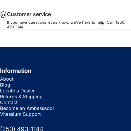
Customer service
If you have questions let us know, we're here to help. Call:
(250)
493-1144
Information
About
Blog
Locate a Dealer
Returns & Shipping
Contact
Become an Ambassador
Vitassium Support
(250) 493-1144