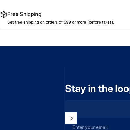
Free Shipping
Get free shipping on orders of $99 or more (before taxes).
Stay in the lo
Enter your email