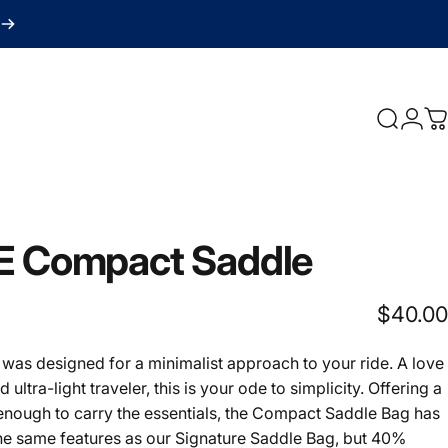
Search
Logi
C
E
Compact
Saddle
$40.00
as designed for a minimalist approach to your ride. A love
nd ultra-light traveler, this is your ode to simplicity. Offering a
 enough to carry the essentials, the Compact Saddle Bag has
the same features as our Signature Saddle Bag, but 40%