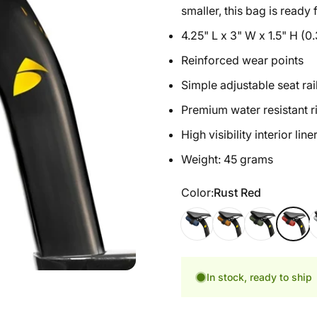
smaller, this bag is ready
4.25" L x 3" W x 1.5" H (0.
Reinforced wear points
Simple adjustable seat rai
Premium water resistant r
High visibility interior line
Weight: 45 grams
Color
Color:
Rust Red
Cosmic Blue
California Gold
Hunter Green
Rust Re
S
In stock, ready to ship