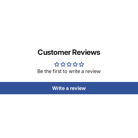
Customer Reviews
Be the first to write a review
Write a review