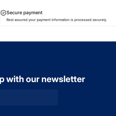
Secure payment
Rest assured your payment information is processed securely.
op with our newsletter