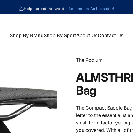
Help spread the word -
Become an Ambassador!
Shop By Brand
Shop By Sport
About Us
Contact Us
Shop By Brand
Shop By Sport
About Us
Contact Us
Vendor:
The Podium
ALMSTHR
Bag
The Compact Saddle Bag w
letter to the essentialist a
small form factor yet big
you covered. With all of 