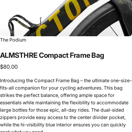
Vendor:
The Podium
ALMSTHRE
Compact
Frame
Bag
$80.00
Introducing the Compact Frame Bag – the ultimate one-size-
fits-all companion for your cycling adventures. This bag
strikes the perfect balance, offering ample space for
essentials while maintaining the flexibility to accommodate
large bottles for those epic, all-day rides. The dual-sided
zippers provide easy access to the center divider pocket,
while the hi-visibility blue interior ensures you can quickly