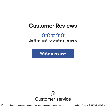
Customer Reviews
Be the first to write a review
Write a review
Customer service
If you have questions let us know, we're here to help. Call:
(250) 493-