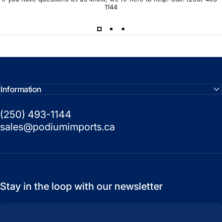
1144
Information
(250) 493-1144
sales@podiumimports.ca
Stay in the loop with our newsletter