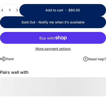
Quantity
Add to cart
-
$80.00
Sold Out - Notify me when it’s available
More payment options
Share
Need help?
Pairs well with