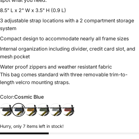
spot what you need.
8.5" L x 2" W x 3.5" H (0.9 L)
3 adjustable strap locations with a 2 compartment storage
system
Compact
design to accommodate nearly all frame sizes
Internal organization including divider, credit card slot, and
mesh pocket
Water proof zippers and weather resistant fabric
This bag comes standard with three removable trim-to-
length velcro mounting straps.
Color
Color:
Cosmic Blue
Midnight Black
Cosmic Blue
California Gold
Hunter Green
Sterling Silver
Rust Red
Hurry, only 7 items left in stock!