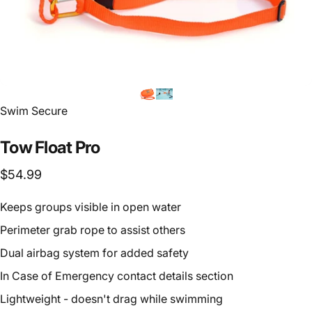
Vendor:
Swim Secure
Tow
Float
Pro
$54.99
Keeps groups visible in open water
Perimeter grab rope to assist others
Dual airbag system for added safety
In Case of Emergency contact details section
Lightweight - doesn't drag while swimming