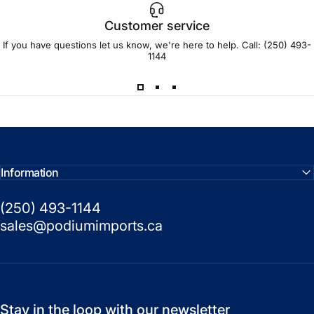
Customer service
If you have questions let us know, we're here to help. Call:
(250) 493-
1144
Information
(250) 493-1144
sales@podiumimports.ca
Stay in the loop with our newsletter