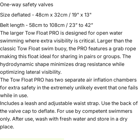
One-way safety valves
Size deflated - 48cm x 32cm / 19" x 13"
Belt length - 58cm to 108cm / 23” to 42”
The larger Tow Float PRO is designed for open water
swimming where extra visibility is critical. Larger than the
classic Tow Float swim buoy, the PRO features a grab rope
making this float ideal for sharing in pairs or groups. The
hydrodynamic shape minimizes drag resistance while
optimizing lateral visibility.
The Tow Float PRO has two separate air inflation chambers
for extra safety in the extremely unlikely event that one fails
while in use.
Includes a leash and adjustable waist strap. Use the back of
the valve cap to deflate. For use by competent swimmers
only. After use, wash with fresh water and store in a dry
place.