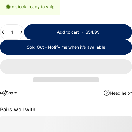
In stock, ready to ship
Quantity
Add to cart
-
$54.99
Sold Out - Notify me when it’s available
Share
Need help?
Pairs well with