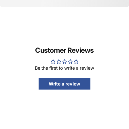
Customer Reviews
Be the first to write a review
Write a review