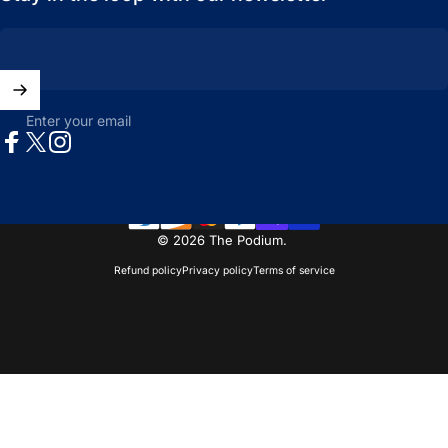
Enter your email
Facebook
X (Twitter)
Instagram
© 2026 The Podium.
Refund policy
Privacy policy
Terms of service