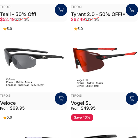
VENDOR:
VENDOR:
TIFOSI
TIFOSI
Tsali - 50% Off!
Tyrant 2.0 - 50% OFF!*
Sale price
Regular price
Sale price
Regular price
$52.49
$67.49
$104.95
$134.95
5.0
5.0
VENDOR:
VENDOR:
TIFOSI
TIFOSI
Veloce
Vogel SL
$69.95
$49.95
From
From
Save 40%
5.0