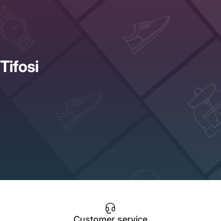
Tifosi
Customer service