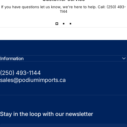
If you have questions let us know, we're here to help. Call:
(250) 493-
1144
Information
(250) 493-1144
sales@podiumimports.ca
Stay in the loop with our newsletter