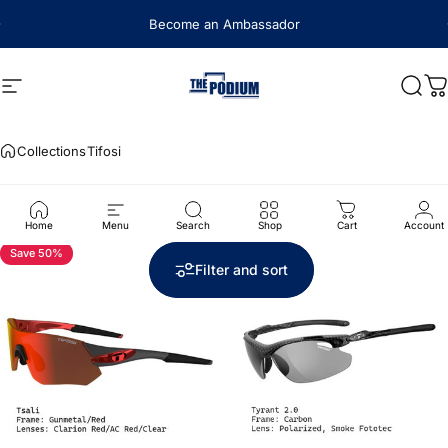
Skip to content
Become an Ambassador
Site navigation
The Podium
Sear
C
Collections
Tifosi
Tifosi
Home
Menu
Search
Shop
Cart
Account
Save 50%
Save 50%
5.0
Filter and sort