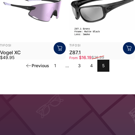
VENDOR:
VENDOR:
TIFOSI
TIFOSI
Vogel XC
Z87.1
Sale price
Regular price
$49.95
$16.19
$26.99
From
Previous
1
…
3
4
5