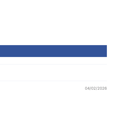
04/02/2026