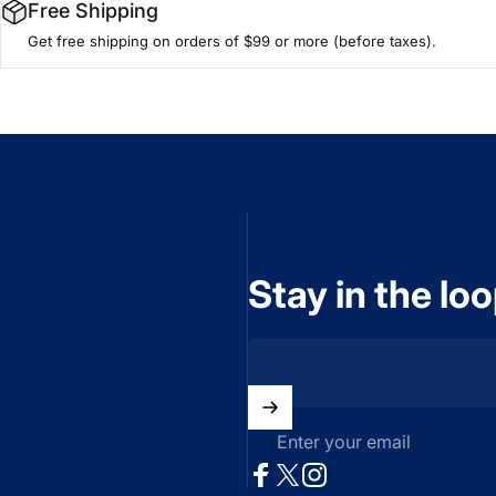
Free Shipping
Get free shipping on orders of $99 or more (before taxes).
Stay in the lo
Enter your email