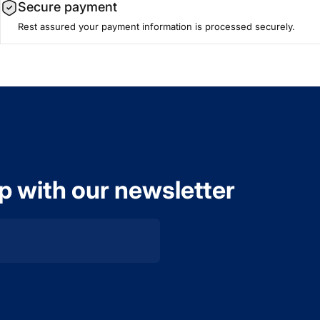
Secure payment
Rest assured your payment information is processed securely.
op with our newsletter