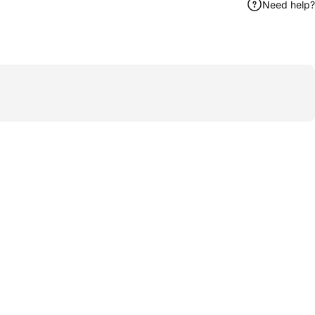
Need help?
ook
 by Email