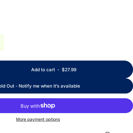
Add to cart
-
$27.99
old Out - Notify me when it’s available
More payment options