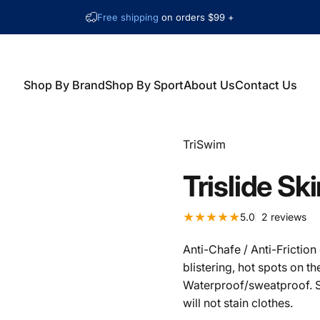
Free shipping
on orders $99 +
Shop By Brand
Shop By Sport
About Us
Contact Us
Shop By Brand
Shop By Sport
About Us
Contact Us
Vendor:
TriSwim
Trislide
Ski
2 t
5.0
2 reviews
Anti-Chafe / Anti-Frictio
blistering, hot spots on t
Waterproof/sweatproof. S
will not stain clothes.