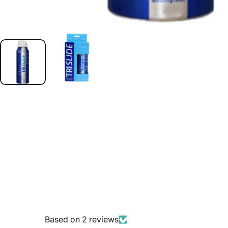
Based on 2 reviews