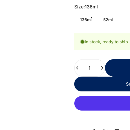
Size
Size:
136ml
136ml
52ml
In stock, ready to ship
Quantity
S