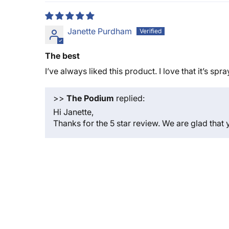
Janette Purdham
The best
I’ve always liked this product. I love that it’s spr
>>
The Podium
replied:
Hi Janette,
Thanks for the 5 star review. We are glad that 