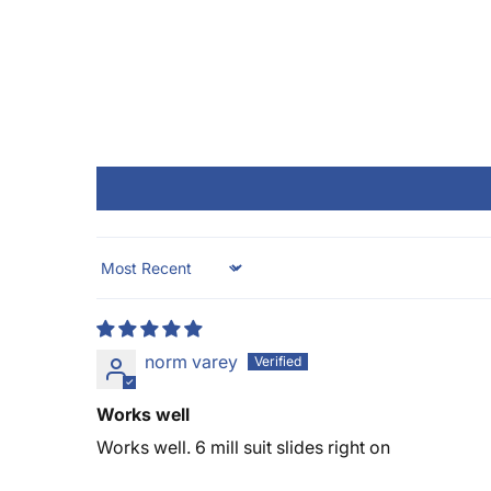
Sort by
norm varey
Works well
Works well. 6 mill suit slides right on