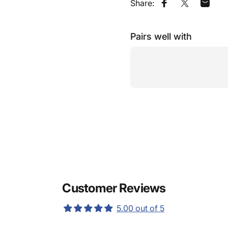
Share:
Share on Faceb
Share on X
Share
Pairs well with
Customer Reviews
5.00 out of 5