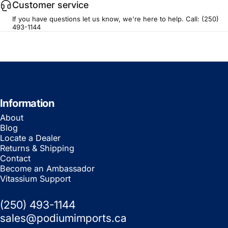
Customer service
If you have questions let us know, we're here to help. Call:
(250)
493-1144
Information
About
Blog
Locate a Dealer
Returns & Shipping
Contact
Become an Ambassador
Vitassium Support
(250) 493-1144
sales@podiumimports.ca