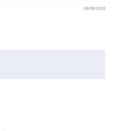
06/08/2024