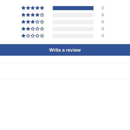
2
0
0
0
0
Write a review