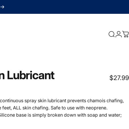
Search
Logi
C
n
Lubricant
$27.99
otal reviews
n continuous spray skin lubricant prevents chamois chafing,
he feet, ALL skin chafing. Safe to use with neoprene.
ilicone base is simply broken down with soap and water;