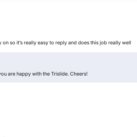
ay on so it’s really easy to reply and does this job really well
you are happy with the Trislide. Cheers!