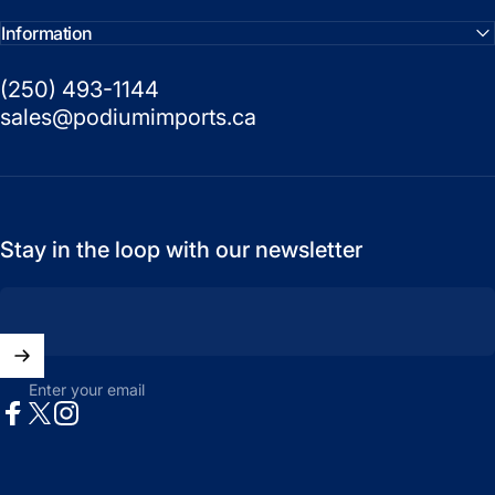
Information
(250) 493-1144
sales@podiumimports.ca
Stay in the loop with our newsletter
Enter your email
Facebook
X (Twitter)
Instagram