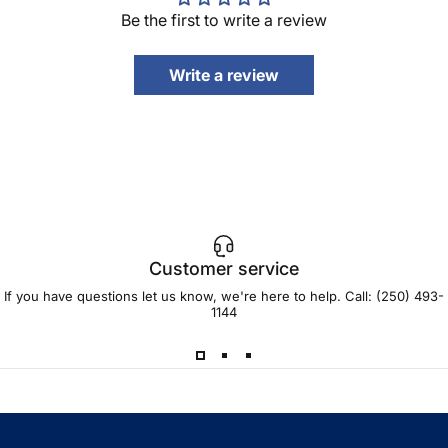
Be the first to write a review
Write a review
Customer service
If you have questions let us know, we're here to help. Call:
(250) 493-
1144