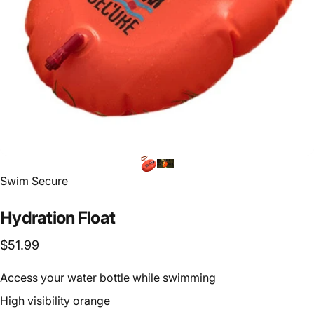
Vendor:
Swim Secure
Hydration
Float
$51.99
Access your water bottle while swimming
High visibility orange