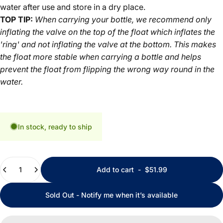
water after use and store in a dry place.
TOP TIP:
When carrying your bottle, we recommend only
inflating the valve on the top of the float which inflates the
'ring' and not inflating the valve at the bottom. This makes
the float more stable when carrying a bottle and helps
prevent the float from flipping the wrong way round in the
water.
In stock, ready to ship
Quantity
Add to cart
-
$51.99
Sold Out - Notify me when it’s available