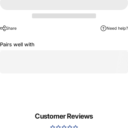
Share
Need help?
Pairs well with
Customer Reviews