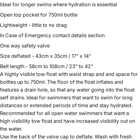
Ideal for longer swims where hydration is essential
Open top pocket for 750ml bottle
Lightweight - little to no drag
In Case of Emergency contact details section
One way safety valve
Size deflated - 43cm x 35cm / 17" x 14"
Belt length - 58cm to 108cm / 23” to 42”
A highly visible tow float with waist strap and and space for
bottles up to 750ml. The floor of the float inflates and
features a drain hole, so that any water going into the float
self drains. Ideal for swimmers that want to swim for long
distances or extended periods of time and stay hydrated.
Recommended for all open water swimmers that want a
high visibility tow float and have increased visibility out on
the water.
Use the back of the valve cap to deflate. Wash with fresh