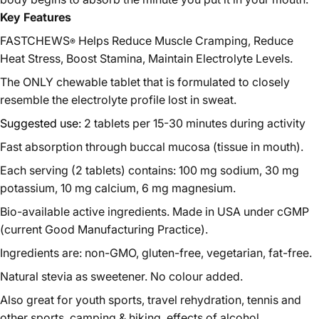
Key Features
FASTCHEWS
Helps Reduce Muscle Cramping, Reduce
®
Heat Stress, Boost Stamina, Maintain Electrolyte Levels.
The ONLY chewable tablet that is formulated to closely
resemble the electrolyte profile lost in sweat.
Suggested use:
2 tablets per 15-30 minutes during activity
Fast absorption through buccal mucosa (tissue in mouth).
Each serving (2 tablets) contains: 100 mg sodium, 30 mg
potassium, 10 mg calcium, 6 mg magnesium.
Bio-available active ingredients. Made in USA under cGMP
(current Good Manufacturing Practice).
Ingredients are: non-GMO, gluten-free, vegetarian, fat-free.
Natural stevia as sweetener. No colour added.
Also great for youth sports, travel rehydration, tennis and
other sports, camping & hiking, effects of alcohol.