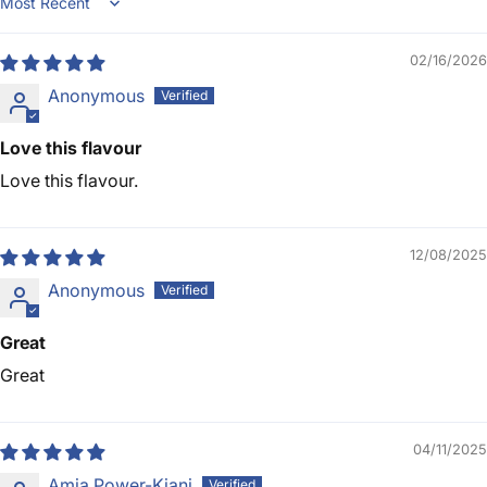
Sort by
02/16/2026
Anonymous
Love this flavour
Love this flavour.
12/08/2025
Anonymous
Great
Great
04/11/2025
Amia Power-Kiani