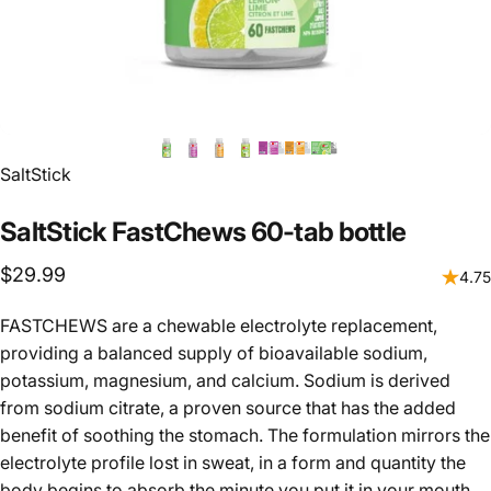
Vendor:
SaltStick
SaltStick
FastChews
60-tab
bottle
$29.99
4.75
FASTCHEWS are a chewable electrolyte replacement,
providing a balanced supply of bioavailable sodium,
potassium, magnesium, and calcium. Sodium is derived
from sodium citrate, a proven source that has the added
benefit of soothing the stomach. The formulation mirrors the
electrolyte profile lost in sweat, in a form and quantity the
body begins to absorb the minute you put it in your mouth.