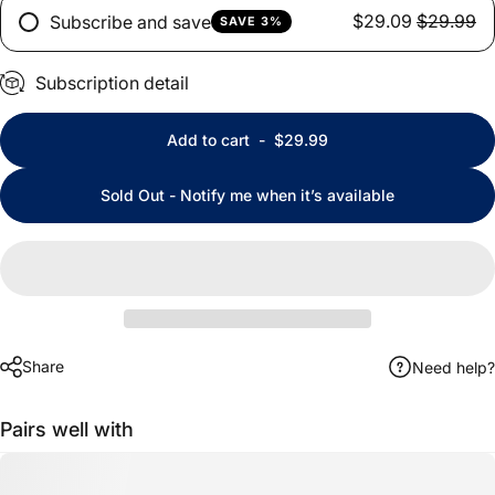
$29.09
$29.99
Subscribe and save
SAVE 3%
Subscription detail
Add to cart
-
$29.99
Sold Out - Notify me when it’s available
Share
Need help?
Pairs well with