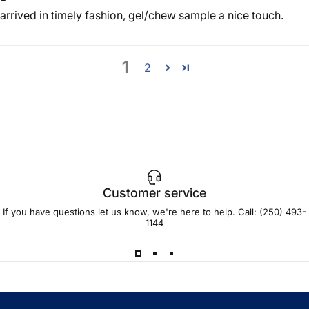
arrived in timely fashion, gel/chew sample a nice touch.
1
2
Customer service
If you have questions let us know, we're here to help. Call:
(250) 493-
1144