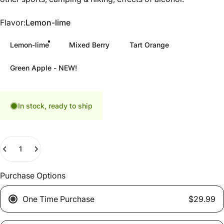
Flavor
Flavor:
Lemon-lime
Lemon-lime
Mixed Berry
Tart Orange
Green Apple - NEW!
In stock, ready to ship
Quantity
Purchase Options
One Time Purchase
$29.99