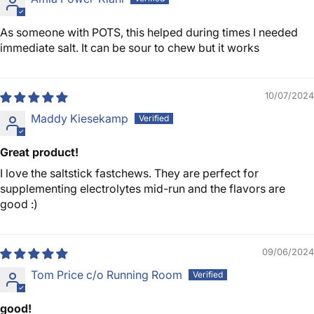
As someone with POTS, this helped during times I needed
immediate salt. It can be sour to chew but it works
10/07/2024
Maddy Kiesekamp
Great product!
I love the saltstick fastchews. They are perfect for
supplementing electrolytes mid-run and the flavors are
good :)
09/06/2024
Tom Price c/o Running Room
good!