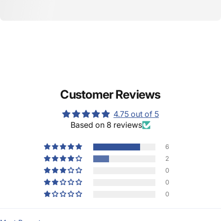
Customer Reviews
4.75 out of 5
Based on 8 reviews
6
2
0
0
0