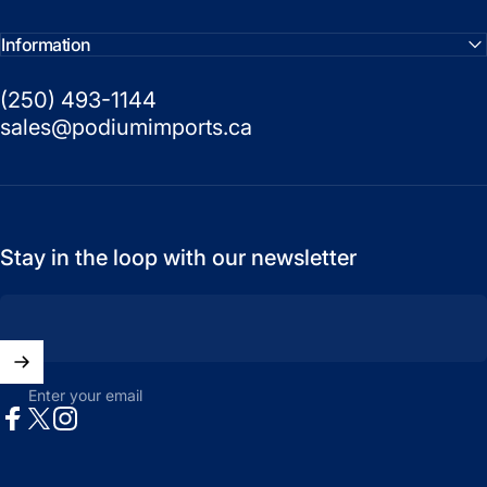
Information
(250) 493-1144
sales@podiumimports.ca
Stay in the loop with our newsletter
Enter your email
Facebook
X (Twitter)
Instagram