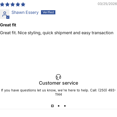
03/25/2026
Shawn Essery
Great fit
Great fit. Nice styling, quick shipment and easy transaction
Customer service
If you have questions let us know, we're here to help. Call:
(250) 493-
1144