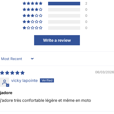
2
0
0
0
0
Write a review
Sort by
06/03/2026
vicky lapointe
jadore
j’adore très confortable légère et même en moto