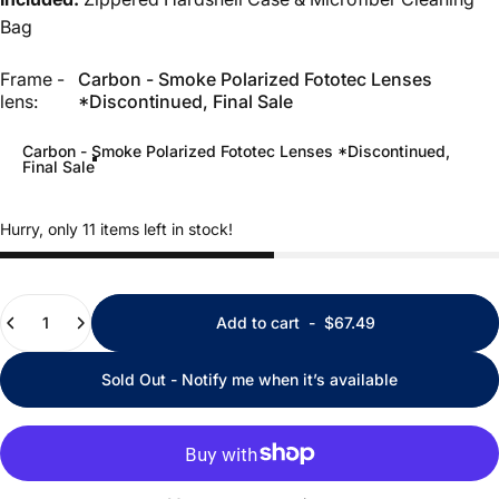
Bag
Frame - lens
Frame -
Carbon - Smoke Polarized Fototec Lenses
lens:
*Discontinued, Final Sale
Carbon - Smoke Polarized Fototec Lenses *Discontinued,
Final Sale
Hurry, only 11 items left in stock!
Quantity
Add to cart
-
$67.49
Sold Out - Notify me when it’s available