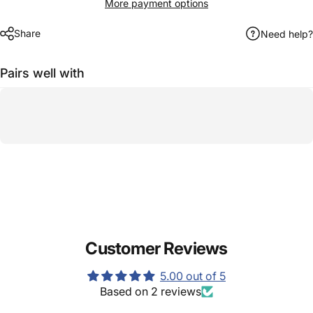
More payment options
Share
Need help?
Pairs well with
Customer Reviews
5.00 out of 5
Based on 2 reviews