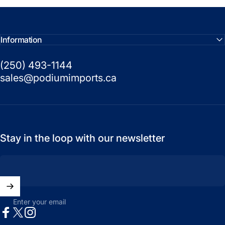
Information
(250) 493-1144
sales@podiumimports.ca
Stay in the loop with our newsletter
Enter your email
Facebook
X (Twitter)
Instagram