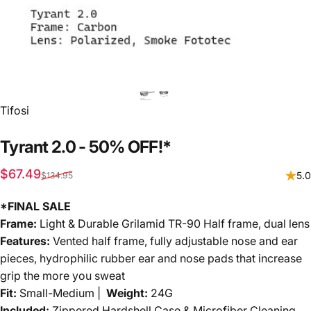
Vendor:
Tifosi
Tyrant
2.0
-
50%
OFF!*
Sale price
Regular price
$67.49
5.0
$134.95
*FINAL SALE
Frame:
Light & Durable Grilamid TR-90 Half frame, dual lens
Features:
Vented half frame, fully adjustable nose and ear
pieces, hydrophilic rubber ear and nose pads that increase
grip the more you sweat
Fit:
Small-Medium |
Weight:
24G
Included:
Zippered Hardshell Case & Microfiber Cleaning